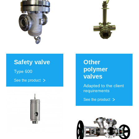
Safety valve
Other
polymer
Type 600
valves
See the product
Adapted to the client
requirements
See the product