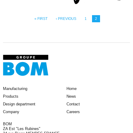
« FIRST
‹ PREVIOUS
1
2
Manufacturing
Home
Products
News
Design department
Contact
Company
Careers
BOM
ZA Est "Les Rubines"