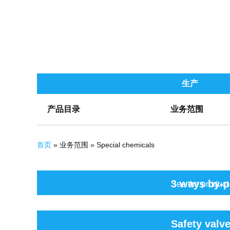
生产
产品目录
业务范围
你在这里
首页
» 业务范围 » Special chemicals
页面
3 ways by-p
See the product
Safety valv