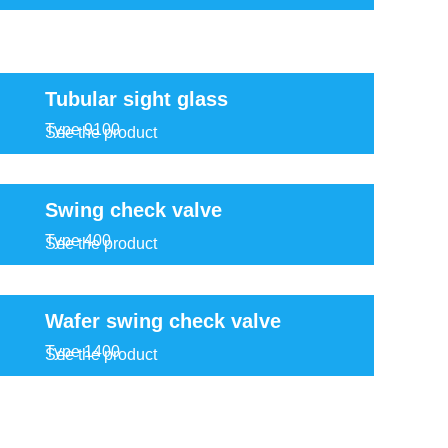
Tubular sight glass
Type 9100
See the product
Swing check valve
Type 400
See the product
Wafer swing check valve
Type 1400
See the product