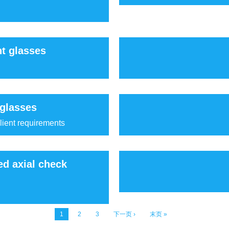
ht glasses
 glasses
lient requirements
ed axial check
1
2
3
下一页 ›
末页 »