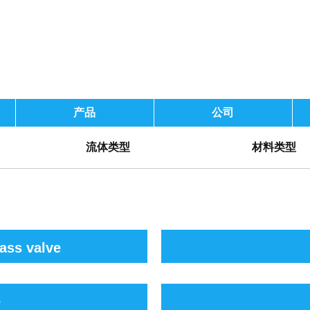
产品
公司
流体类型
材料类型
ass valve
e