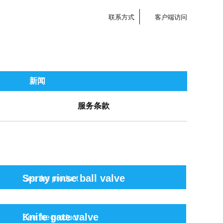
联系方式
客户端访问
新闻
服务条款
Spray rinse ball valve
See the product
Knife gate valve
See the product