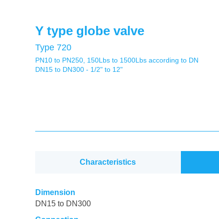
Y type globe valve
Type 720
PN10 to PN250, 150Lbs to 1500Lbs according to DN
DN15 to DN300 - 1/2" to 12"
Characteristics
Dimension
DN15 to DN300