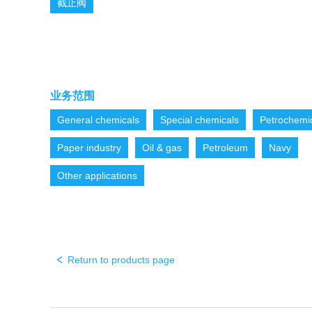
截止阀
业务范围
General chemicals
Special chemicals
Petrochemi
Paper industry
Oil & gas
Petroleum
Navy
Other applications
Return to products page