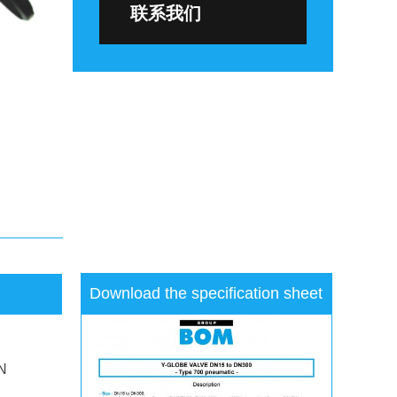
联系我们
Download the specification sheet
N