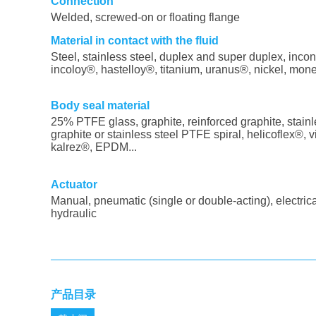
Connection
Welded, screwed-on or floating flange
Material in contact with the fluid
Steel, stainless steel, duplex and super duplex, incon
incoloy®, hastelloy®, titanium, uranus®, nickel, mone
Body seal material
25% PTFE glass, graphite, reinforced graphite, stainl
graphite or stainless steel PTFE spiral, helicoflex®, v
kalrez®, EPDM...
Actuator
Manual, pneumatic (single or double-acting), electrica
hydraulic
产品目录