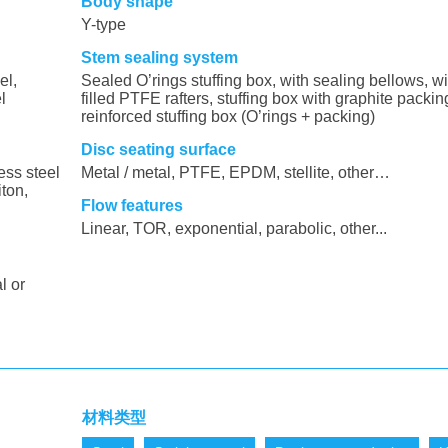
Body shape
Y-type
Stem sealing system
el,
Sealed O’rings stuffing box, with sealing bellows, wi
l
filled PTFE rafters, stuffing box with graphite packin
reinforced stuffing box (O’rings + packing)
Disc seating surface
ess steel
Metal / metal, PTFE, EPDM, stellite, other…
iton,
Flow features
Linear, TOR, exponential, parabolic, other...
l or
材料类型