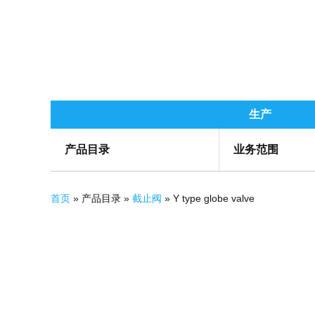
生产
产品目录
业务范围
你在这里
首页
» 产品目录 »
截止阀
» Y type globe valve