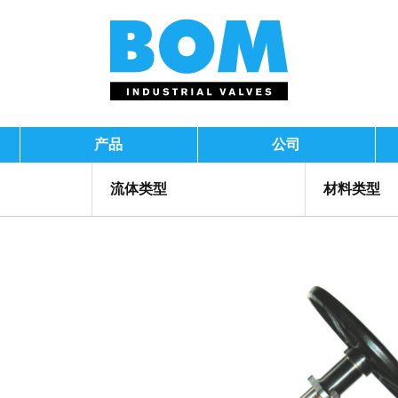
产品
公司
流体类型
材料类型