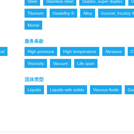
Steel
Stainless steel
Duplex, super duplex
U
Titanium
Hastelloy ®
Alloy
Inconel, Incoloy 
Monel
服务条款
cal
High pressure
High temperature
Abrasive
C
Viscosity
Vacuum
Life span
流体类型
Liquids
Liquids with solids
Viscous fluids
Ga