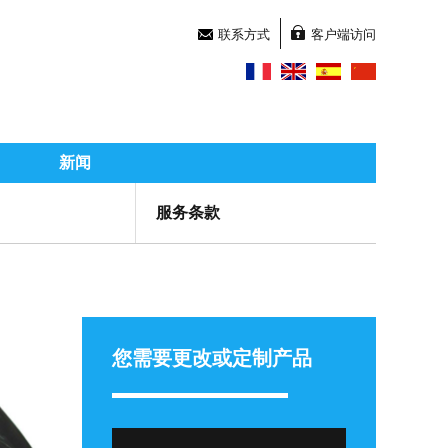
联系方式
客户端访问
新闻
服务条款
您需要更改或定制产品