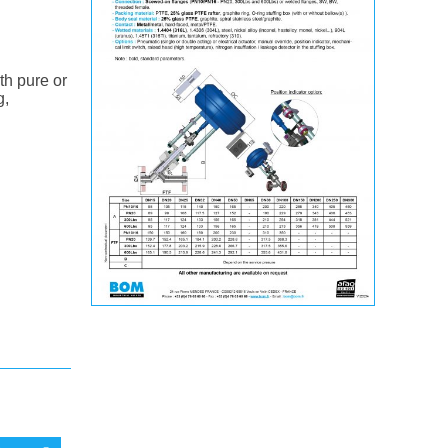
th pure or
g,