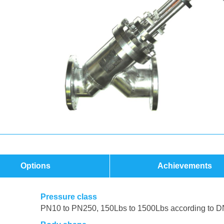
Options
Achievements
Pressure class
PN10 to PN250, 150Lbs to 1500Lbs according to D