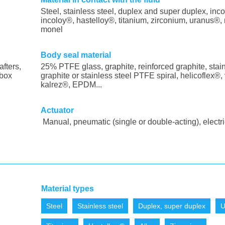
Steel, stainless steel, duplex and super duplex, inco
incoloy®, hastelloy®, titanium, zirconium, uranus®, 
monel
Body seal material
afters,
25% PTFE glass, graphite, reinforced graphite, stain
 box
graphite or stainless steel PTFE spiral, helicoflex®, 
kalrez®, EPDM...
Actuator
Manual, pneumatic (single or double-acting), electri
Material types
Steel
Stainless steel
Duplex, super duplex
U