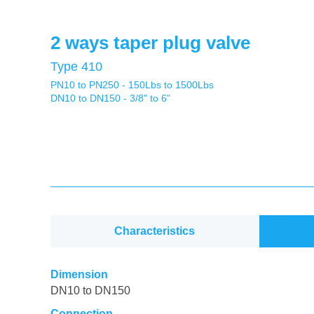
2 ways taper plug valve
Type 410
PN10 to PN250 - 150Lbs to 1500Lbs
DN10 to DN150 - 3/8" to 6"
Characteristics
Dimension
DN10 to DN150
Connection