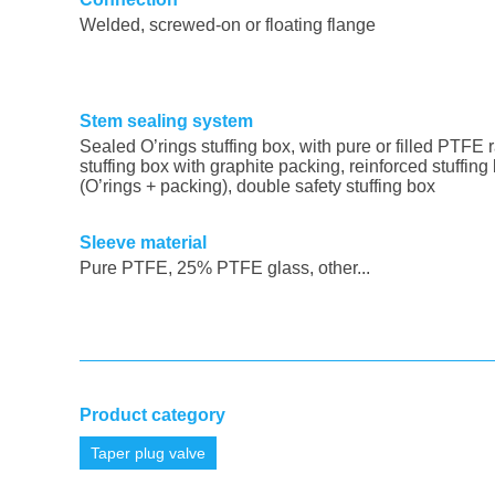
Welded
, screwed-on or floating flange
Stem sealing system
Sealed O’rings stuffing box, with pure or filled PTFE r
stuffing box with graphite packing, reinforced stuffing
(O’rings + packing), double safety stuffing box
Sleeve material
Pure PTFE, 25% PTFE glass, other...
Product category
Taper plug valve