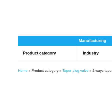
Manufacturing
Product category
Industry
You are here
Home
» Product category »
Taper plug valve
» 2 ways taper