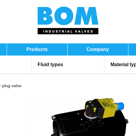
Products
Company
Fluid types
Material ty
 plug valve