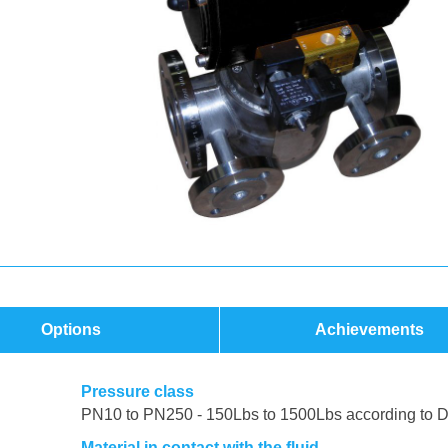
Options
Achievements
Pressure class
PN10 to PN250 - 150Lbs to 1500Lbs according to 
Material in contact with the fluid