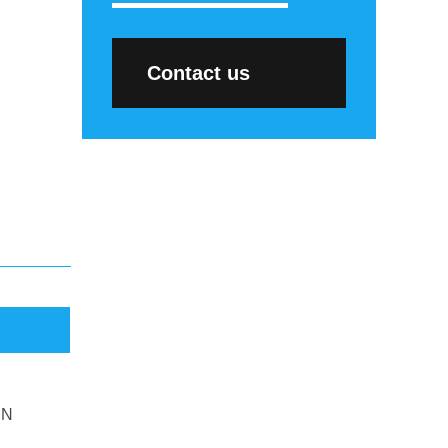
Contact us
DN