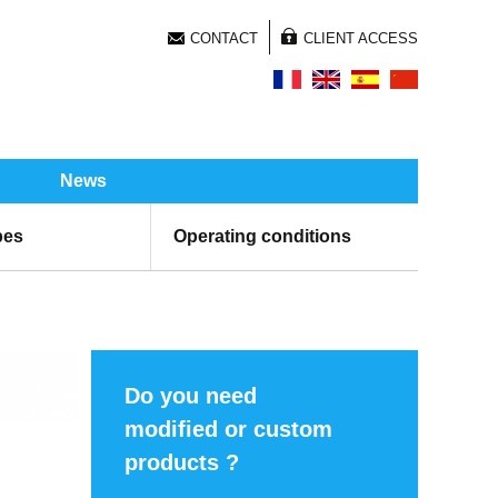
CONTACT
CLIENT ACCESS
News
pes
Operating conditions
Do you need
modified or custom
products ?