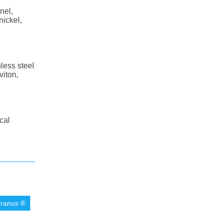
nel,
nickel,
less steel
viton,
cal
ranus ®