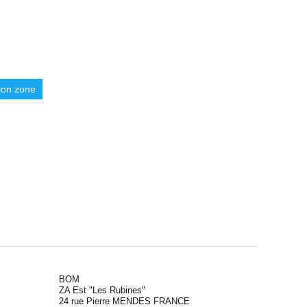
ion zone
BOM
ZA Est "Les Rubines"
24 rue Pierre MENDES FRANCE