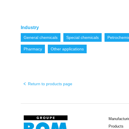
Industry
General chemicals
Special chemicals
Petrochemi
Pharmacy
Other applications
Return to products page
Manufacturi
Products