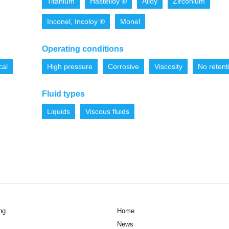
Titanium
Hastelloy ®
Alloy
Zirconium
Inconel, Incoloy ®
Monel
Operating conditions
cal
High pressure
Corrosive
Viscosity
No retent
Fluid types
Liquids
Viscous fluids
ng
Home
News